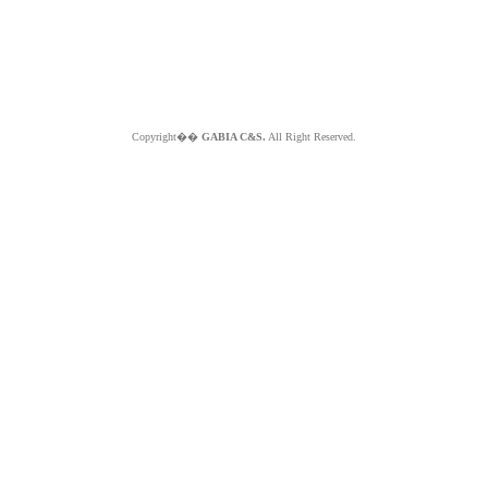
Copyright��
GABIA C&S.
All Right Reserved.