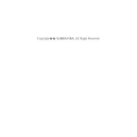
Copyright��
GABIA C&S.
All Right Reserved.